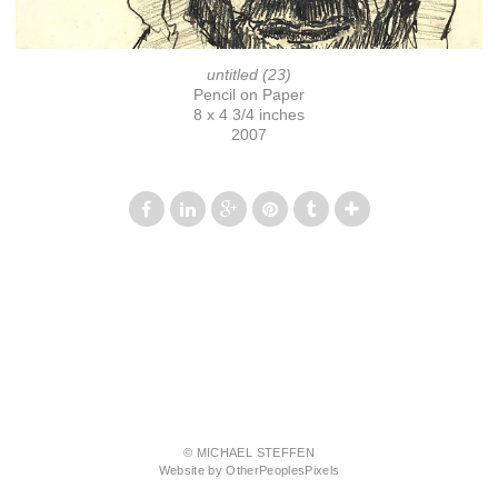
untitled (23)
Pencil on Paper
8 x 4 3/4 inches
2007
© MICHAEL STEFFEN
Website by OtherPeoplesPixels