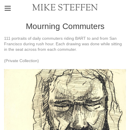
MIKE STEFFEN
Mourning Commuters
111 portraits of daily commuters riding BART to and from San
Francisco during rush hour. Each drawing was done while sitting
in the seat across from each commuter.
(Private Collection)