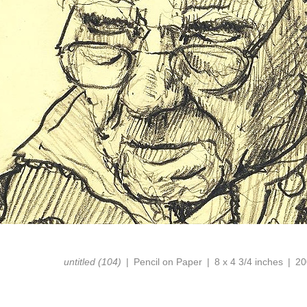
untitled (104)
Pencil on Paper
8 x 4 3/4 inches
20