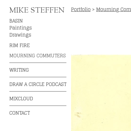
Portfolio
>
Mourning Com
MIKE STEFFEN
BASIN
Paintings
Drawings
RIM FIRE
MOURNING COMMUTERS
WRITING
DRAW A CIRCLE PODCAST
MIXCLOUD
CONTACT