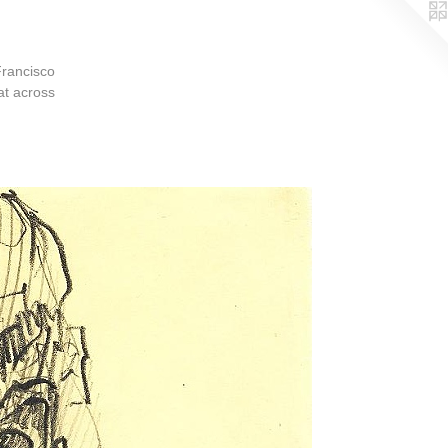
Francisco
at across