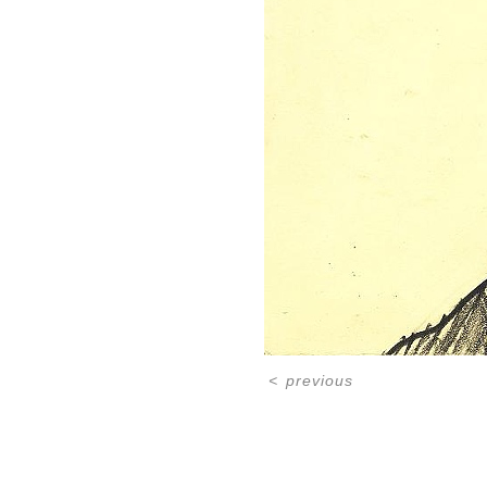
<
previous