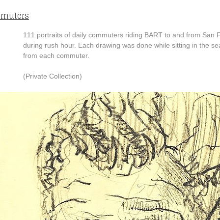
muters
111 portraits of daily commuters riding BART to and from San 
during rush hour. Each drawing was done while sitting in the se
from each commuter.
(Private Collection)