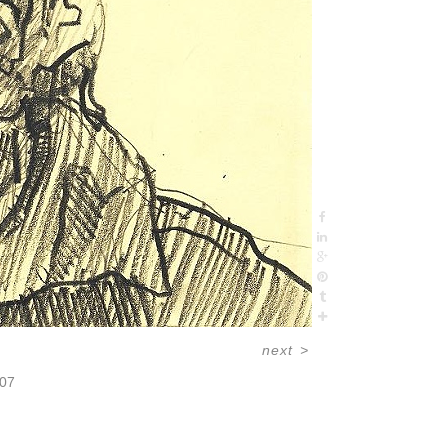
next
>
07