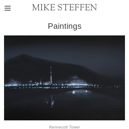
MIKE STEFFEN
Paintings
Kennecott Tower