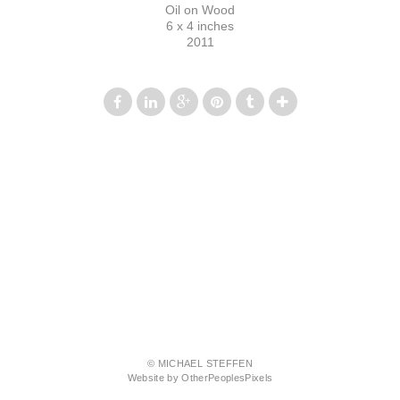
Oil on Wood
6 x 4 inches
2011
© MICHAEL STEFFEN
Website by OtherPeoplesPixels